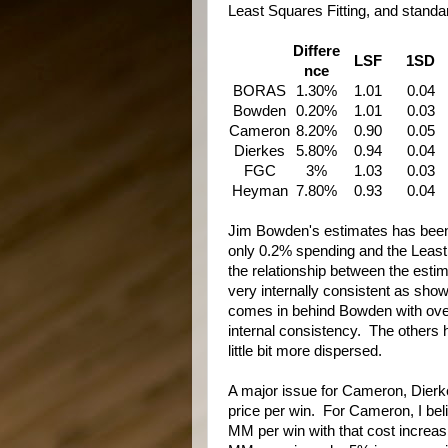
Least Squares Fitting, and standard
Differe
LSF
1SD
nce
BORAS
1.30%
1.01
0.04
Bowden
0.20%
1.01
0.03
Cameron
8.20%
0.90
0.05
Dierkes
5.80%
0.94
0.04
FGC
3%
1.03
0.03
Heyman
7.80%
0.93
0.04
Jim Bowden's estimates has been 
only 0.2% spending and the Least S
the relationship between the esti
very internally consistent as sh
comes in behind Bowden with overa
internal consistency. The others 
little bit more dispersed.
A major issue for Cameron, Dier
price per win. For Cameron, I beli
MM per win with that cost incre