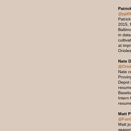
Patric
@pjd0
Patrick
2015, f
Baltimo
in data
cultiva
at imp
Orioles
Nate D
@Orio
Nate c
Provin
Depot 
resume
Baseba
Intern 
resume
Matt P
@FanO
Matt j
season