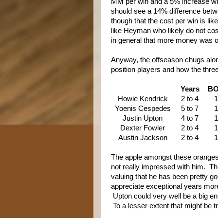
MM per win and a 5% increase with
should see a 14% difference betwe
though that the cost per win is like
like Heyman who likely do not cost
in general that more money was out
Anyway, the offseason chugs along
position players and how the thre
Years
B
Howie Kendrick
2 to 4
1
Yoenis Cespedes
5 to 7
1
Justin Upton
4 to 7
1
Dexter Fowler
2 to 4
1
Austin Jackson
2 to 4
1
The apple amongst these oranges 
not really impressed with him. Th
valuing that he has been pretty 
appreciate exceptional years more
Upton could very well be a big 
To a lesser extent that might be 