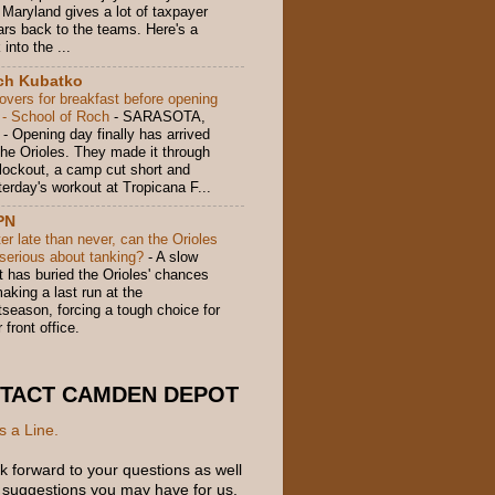
 Maryland gives a lot of taxpayer
lars back to the teams. Here's a
 into the ...
ch Kubatko
tovers for breakfast before opening
 - School of Roch
-
SARASOTA,
 - Opening day finally has arrived
 the Orioles. They made it through
 lockout, a camp cut short and
terday's workout at Tropicana F...
PN
er late than never, can the Orioles
 serious about tanking?
-
A slow
t has buried the Orioles' chances
aking a last run at the
tseason, forcing a tough choice for
r front office.
TACT CAMDEN DEPOT
s a Line.
k forward to your questions as well
 suggestions you may have for us.