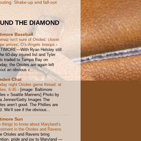
outing: Shake-up and fall-out
UND THE DIAMOND
timore Baseball
rnaz isn’t sure of Orioles’ closer;
pe arrives; O’s-Angels lineups
-
TIMORE—With Ryan Helsley still
he 60-day injured list and Tyler
ls traded to Tampa Bay on
ay, the Orioles are again left
out an obvious c...
mden Chat
day night Orioles game thread: at
lies, 6:45
-
[image: Baltimore
oles v Seattle Mariners] Photo by
ka Jenner/Getty Images The
les aren’t good. The Phillies are
. We’ll see if the obvious...
timore Sun
e things to know about Maryland’s
estment in the Orioles and Ravens
e Orioles and Ravens bring
ention, pride and joy to Maryland —