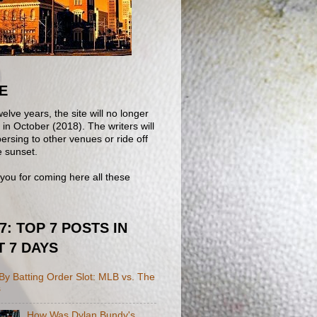
E
welve years, the site will no longer
in October (2018). The writers will
ersing to other venues or ride off
e sunset.
you for coming here all these
 7: TOP 7 POSTS IN
T 7 DAYS
y Batting Order Slot: MLB vs. The
s
How Was Dylan Bundy's