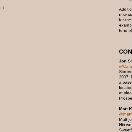
m)
Additio
new con
for the
exampl
tone of
CON
Jon Sh
@Cam
Starte
2007. B
a baseb
located
at pla
Prospe
Matt K
@mattk
Matt j
His wo
Sweet