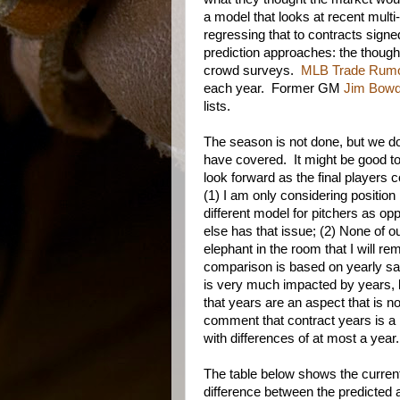
a model that looks at recent multi
regressing that to contracts sign
prediction approaches: the thoug
crowd surveys.
MLB Trade Rum
each year. Former GM
Jim Bow
lists.
The season is not done, but we do h
have covered. It might be good to
look forward as the final players 
(1) I am only considering positi
different model for pitchers as o
else has that issue; (2) None of 
elephant in the room that I will rem
comparison is based on yearly sal
is very much impacted by years, b
that years are an aspect that is n
comment that contract years is a p
with differences of at most a year.
The table below shows the curren
difference between the predicted a