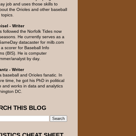
day job and uses those skills to
about the Orioles and other baseball
 topics.
isel - Writer
s followed the Norfolk Tides now
 seasons. He currently serves as a
GameDay datacaster for milb.com
a scorer for Baseball Info
ons (BIS). He is computer
mmer/analyst by day.
ntz - Writer
a baseball and Orioles fanatic. In
re time, he got his PhD in political
e and works in data and analytics
hington DC.
RCH THIS BLOG
TISTICS CHEAT SHEET