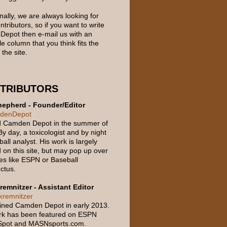
nally, we are always looking for
tributors, so if you want to write
 Depot then e-mail us with an
e column that you think fits the
 the site.
TRIBUTORS
epherd - Founder/Editor
denDepot
d Camden Depot in the summer of
y day, a toxicologist and by night
all analyst. His work is largely
 on this site, but may pop up over
ces like ESPN or Baseball
ctus.
remnitzer - Assistant Editor
remnitzer
oined Camden Depot in early 2013.
rk has been featured on ESPN
Spot and MASNsports.com.