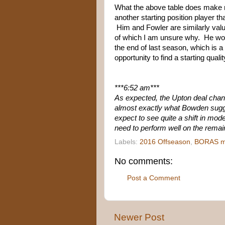
What the above table does make me
another starting position player 
Him and Fowler are similarly valu
of which I am unsure why. He woun
the end of last season, which is a
opportunity to find a starting quali
***6:52 am***
As expected, the Upton deal chang
almost exactly what Bowden sug
expect to see quite a shift in mode
need to perform well on the remai
Labels:
2016 Offseason
,
BORAS m
No comments:
Post a Comment
Newer Post