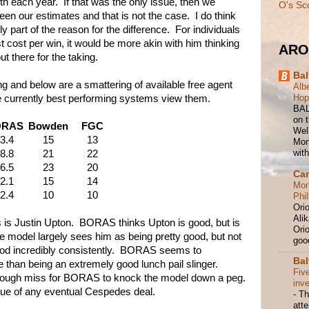
 each year. If that was the only issue, then we
O's Sc
en our estimates and that is not the case. I do think
ly part of the reason for the difference. For individuals
 cost per win, it would be more akin with him thinking
ARO
 there for the taking.
Bal
 and below are a smattering of available free agent
Albe
Hop
e currently best performing systems view them.
BAL
on t
ORAS
Bowden
FGC
Wel
3.4
15
13
Mond
with
8.8
21
22
6.5
23
20
Ca
2.1
15
14
Mon
2.4
10
10
Phil
Ori
Ali
is Justin Upton. BORAS thinks Upton is good, but is
Orio
e model largely sees him as being pretty good, but not
good
good incredibly consistently. BORAS seems to
Bal
 than being an extremely good lunch pail slinger.
Fiv
enough miss for BORAS to knock the model down a peg.
inv
true of any eventual Cespedes deal.
-
Th
att