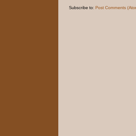
Subscribe to:
Post Comments (Ato