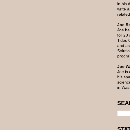
in his 
write 
related
Joe Re
Joe ha
for 20
Tides 
and as 
Soluti
progra
Joe Wa
Joe is 
his spa
scienc
in Was
SEA
STA