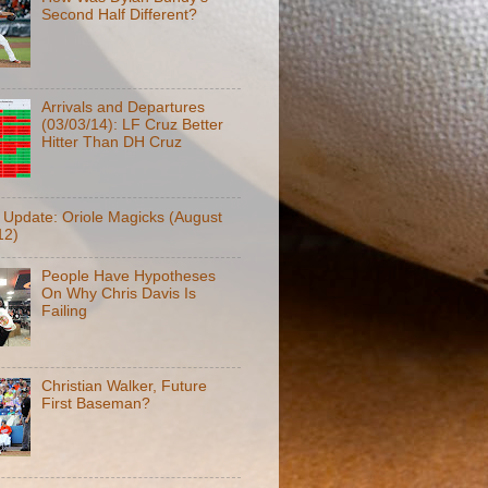
Second Half Different?
Arrivals and Departures
(03/03/14): LF Cruz Better
Hitter Than DH Cruz
f Update: Oriole Magicks (August
12)
People Have Hypotheses
On Why Chris Davis Is
Failing
Christian Walker, Future
First Baseman?