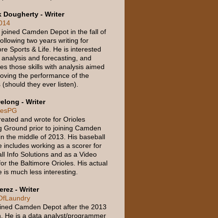
k Dougherty - Writer
014
 joined Camden Depot in the fall of
ollowing two years writing for
re Sports & Life. He is interested
 analysis and forecasting, and
tes those skills with analysis aimed
roving the performance of the
 (should they ever listen).
elong - Writer
lesPG
reated and wrote for Orioles
g Ground prior to joining Camden
in the middle of 2013. His baseball
 includes working as a scorer for
ll Info Solutions and as a Video
for the Baltimore Orioles. His actual
 is much less interesting.
erez - Writer
fLaundry
oined Camden Depot after the 2013
. He is a data analyst/programmer