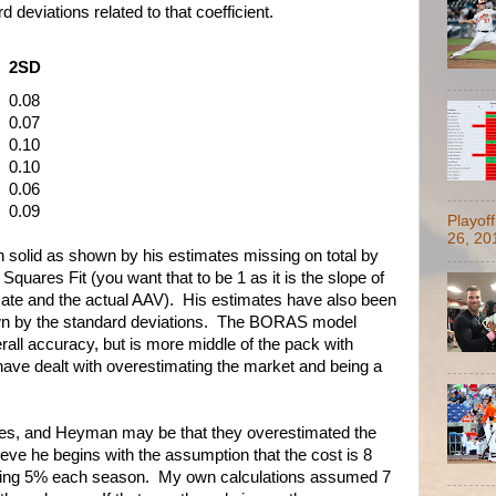
 deviations related to that coefficient.
2SD
0.08
0.07
0.10
0.10
0.06
0.09
Playof
26, 20
solid as shown by his estimates missing on total by
quares Fit (you want that to be 1 as it is the slope of
mate and the actual AAV). His estimates have also been
own by the standard deviations. The BORAS model
ll accuracy, but is more middle of the pack with
have dealt with overestimating the market and being a
kes, and Heyman may be that they overestimated the
eve he begins with the assumption that the cost is 8
asing 5% each season. My own calculations assumed 7