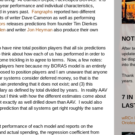
-year performance and individual characteristics,
ed in years past.
Fangraphs
reported two different
hts of writer Dave Cameron as well as performing
ors
releases predictions from founder Tim Dierkes
den
and writer
Jon Heyman
also produce their own
NOT
ave nine total position players that all six predictions
After t
update 
 think about how each of us has performed in order to
be disp
come trickling in to agree to terms. Now, a few notes:
into th
on players here because my BORAS model is an entirely
pposed to position players and I am unaware that anyone
Thank 
our systems consider deferred money, so that is the
years.
ain pretending that it does not exist; and (3) this
ary as defined by total divided by years. In reality AAV
7 IN
ut I think with how the different estimates come about
ot exactly as well drilled down than AAV. I would also
LAS
rediction that all systems get right roughly the same
wRC+ B
Oriole
t performance of each model and reports on the
nd actual spending, the regression coefficient from