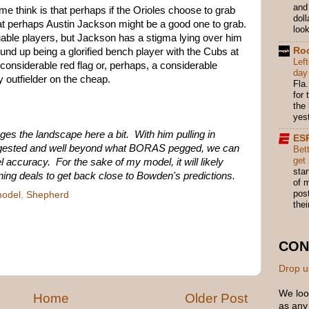
and
 think is that perhaps if the Orioles choose to grab
dol
that perhaps Austin Jackson might be a good one to grab.
look
able players, but Jackson has a stigma lying over him
Ro
d up being a glorified bench player with the Cubs at
Lef
 considerable red flag or, perhaps, a considerable
day
ty outfielder on the cheap.
Fla.
for
the
yes
es the landscape here a bit. With him pulling in
ES
gested and well beyond what BORAS pegged, we can
Bett
get
l accuracy. For the sake of my model, it will likely
star
ning deals to get back close to Bowden's predictions.
of m
pos
odel
,
Shepherd
thei
CON
Drop u
We loo
Home
Older Post
as any