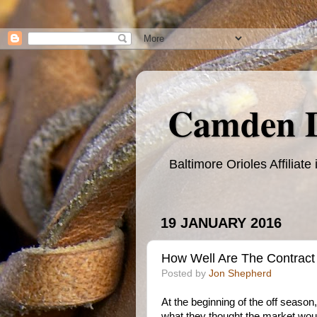
Camden 
Baltimore Orioles Affilia
19 JANUARY 2016
How Well Are The Contract 
Posted by
Jon Shepherd
At the beginning of the off season,
what they thought the market wo