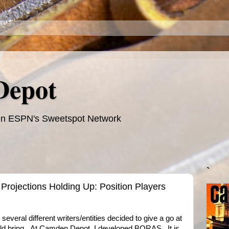
Depot
te in ESPN's Sweetspot Network
`
Projections Holding Up: Position Players
 several different writers/entities decided to give a go at
uld bring. At Camden Depot, I developed BORAS. It is